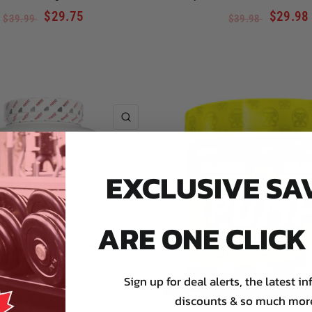
$29.75
$29.98
$39.99
$39.98
QUICK VIEW
EXCLUSIVE SA
ARE ONE CLIC
Sign up for deal alerts, the latest in
SALE
discounts & so much mor