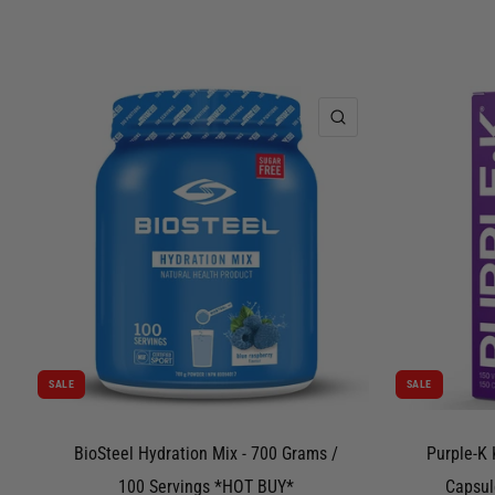
QUICK VIEW
SALE
SALE
BioSteel Hydration Mix - 700 Grams /
Purple-K 
100 Servings *HOT BUY*
Capsul