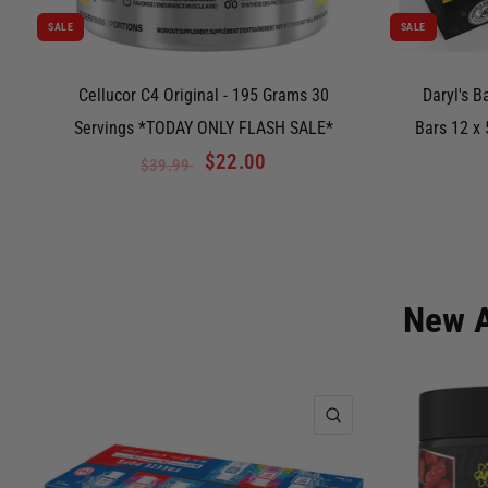
SALE
SALE
Cellucor C4 Original - 195 Grams 30
Daryl's B
Servings *TODAY ONLY FLASH SALE*
Bars 12 x
$22.00
$39.99
New A
QUICK VIEW