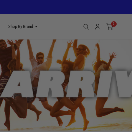
0
Shop By Brand