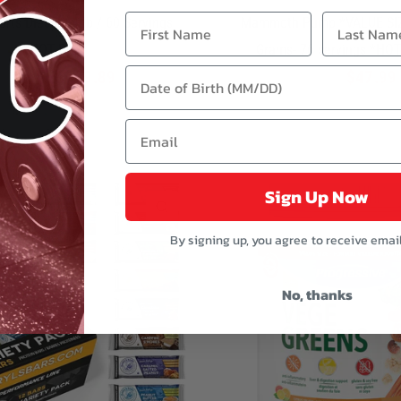
orts Diesel - 4 lb / 60 Servings
Mammoth Pump *VALUE SIZ
*HOT BUY*
Grams- 76 servings *HO
$109.89
$47.99
$139.99
$65.99
Sign Up Now
QUICK VIEW
By signing up, you agree to receive emai
No, thanks