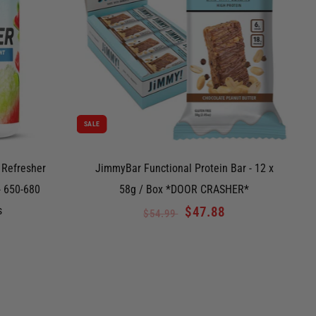
SALE
S
 Refresher
JimmyBar Functional Protein Bar - 12 x
- 650-680
58g / Box *DOOR CRASHER*
s
$47.88
$54.99