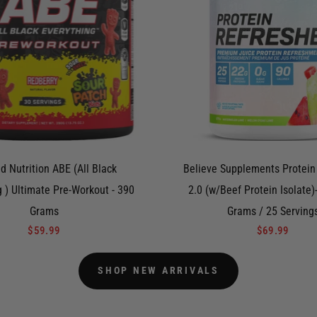
d Nutrition ABE (All Black
Believe Supplements Protein
g ) Ultimate Pre-Workout - 390
2.0 (w/Beef Protein Isolate)
Grams
Grams / 25 Serving
$59.99
$69.99
SHOP NEW ARRIVALS