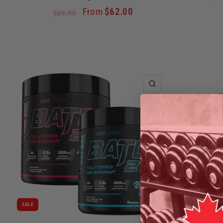
From
$62.00
$89.99
QUICK VIEW
SALE
SALE