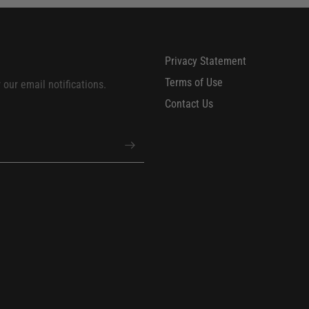
Privacy Statement
Terms of Use
our email notifications.
Contact Us