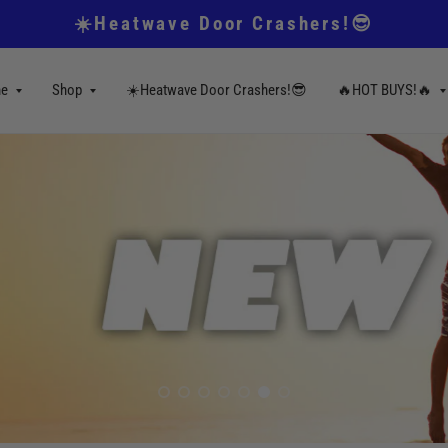
☀️Heatwave Door Crashers!😎
e
Shop
☀️Heatwave Door Crashers!😎
🔥HOT BUYS!🔥