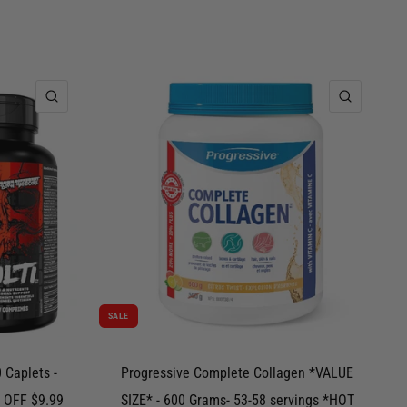
QUICK VIEW
QUICK 
SALE
 Caplets -
Progressive Complete Collagen *VALUE
 OFF $9.99
SIZE* - 600 Grams- 53-58 servings *HOT