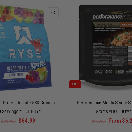
QUICK VIEW
SALE
r Protein Isolate 580 Grams /
Performance Meals Single S
0 Servings *HOT BUY*
Grams *HOT BUY!*
$64.99
From
$6.
$79.99
$12.99