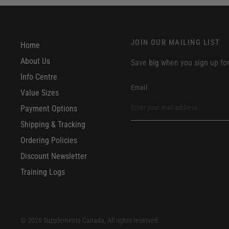
JOIN OUR MAILING LIST
Home
About Us
Save
big
when you sign up for 
Info Centre
Email
Value Sizes
Payment Options
Shipping & Tracking
Ordering Policies
Discount Newsletter
Training Logs
© 2026 Supplements Canada, All rights reserved.