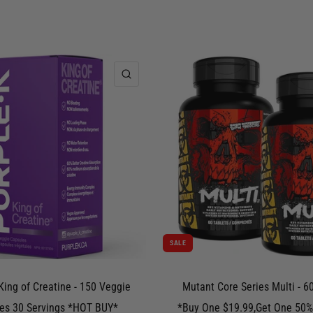
QUICK VIEW
SALE
King of Creatine - 150 Veggie
Mutant Core Series Multi - 60
es 30 Servings *HOT BUY*
*Buy One $19.99,Get One 50%