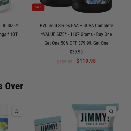
SALE
UE SIZE* -
PVL Gold Series EAA + BCAA Complete
ings *HOT
*VALUE SIZE* - 1107 Grams - Buy One
Get One 50% OFF $79.99, Get One
$39.99
$119.98
$159.98
s Over
QUICK VIEW
QUICK 