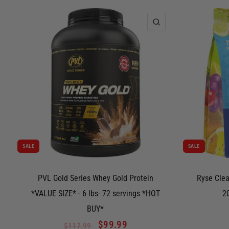
QUICK VIEW
SALE
SALE
PVL Gold Series Whey Gold Protein
Ryse Clea
*VALUE SIZE* - 6 lbs- 72 servings *HOT
2
BUY*
$99.99
$117.99