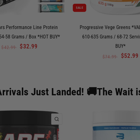
SALE
ars Performance Line Protein
Progressive Vege Greens *VAL
 54-58 Grams / Box *HOT BUY*
610-635 Grams / 68-72 Serv
$32.99
BUY*
$42.99
$52.99
$74.99
rrivals Just Landed! 🚚The Wait i
QUICK VIEW