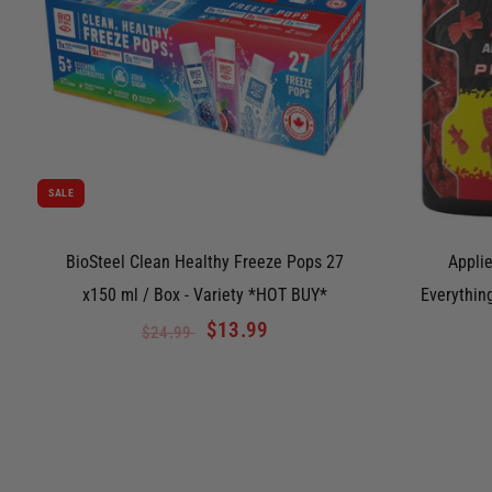
SALE
BioSteel Clean Healthy Freeze Pops 27
Applie
x150 ml / Box - Variety *HOT BUY*
Everythin
$13.99
$24.99