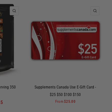
QUICK VIEW
QUICK 
erving 350
Supplements Canada Use E-Gift Card -
$25 $50 $100 $150
From
$25.00
25