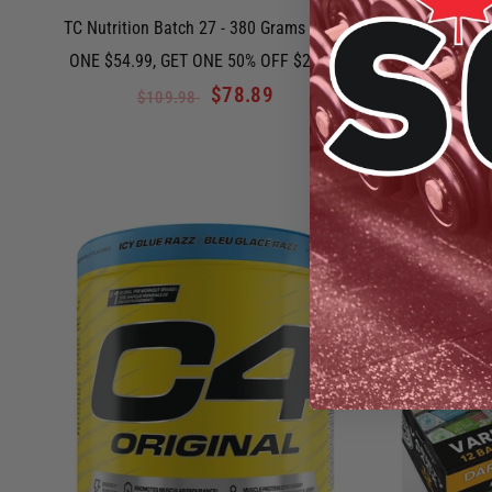
TC Nutrition Batch 27 - 380 Grams - BUY
Perfect Sp
ONE $54.99, GET ONE 50% OFF $23.99
$78.89
$109.98
QUICK VIEW